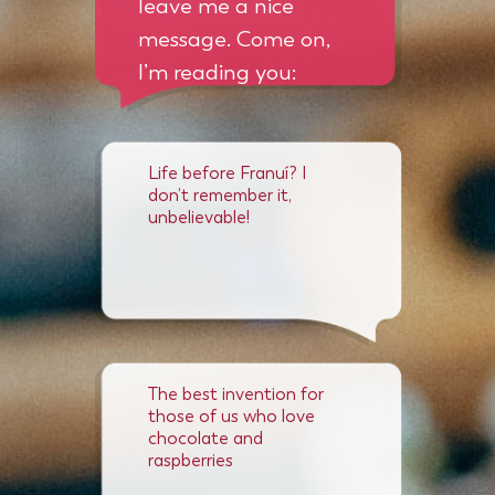
leave me a nice
message. Come on,
I’m reading you:
Life before Franuí? I
don’t remember it,
unbelievable!
The best invention for
those of us who love
chocolate and
raspberries