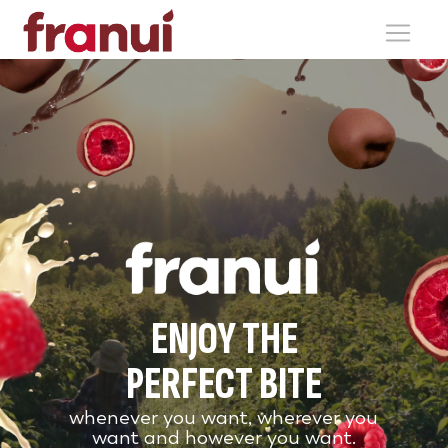
ENJOY THE
PERFECT BITE
whenever you want, wherever you
want and however you want.