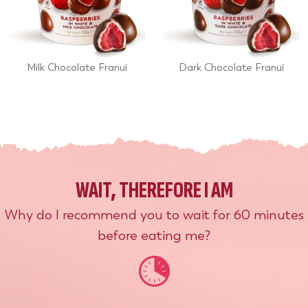
Milk Chocolate Franuí
Dark Chocolate Franuí
WAIT, THEREFORE I AM
Why do I recommend you to wait for 60 minutes
before eating me?