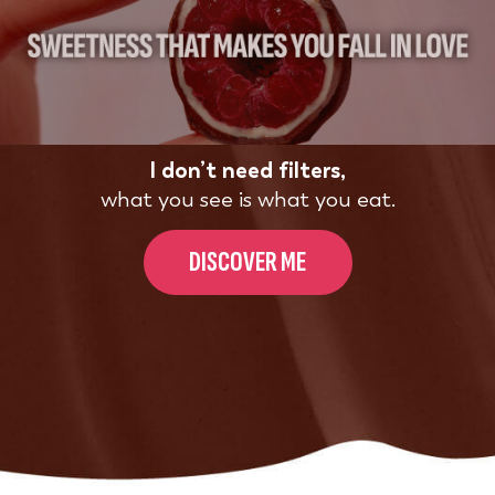
I don’t need filters,
what you see is what you eat.
DISCOVER ME