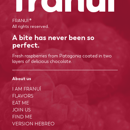
FRANUI ®
All rights reserved.
A bite has never been so
perfect.
Fresh raspberries from Patagonia coated in two
layers of delicious chocolate.
About us
I AM FRANUÍ
FLAVORS
EAT ME
JOIN US
FIND ME
VERSION HEBREO