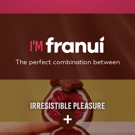
I'M
The perfect combination between
+