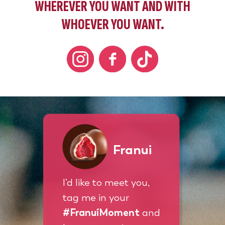
WHEREVER YOU WANT AND WITH
WHOEVER YOU WANT.
Franui
I’d like to meet you,
tag me in your
#FranuíMoment
and