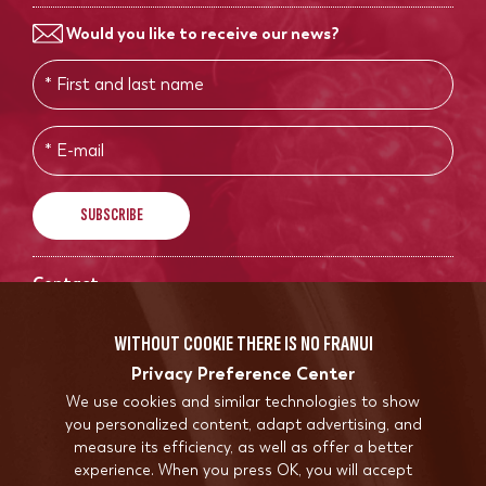
Would you like to receive our news?
Contact
info@franui.store
WITHOUT COOKIE THERE IS NO FRANUI
Privacy Preference Center
We use cookies and similar technologies to show
you personalized content, adapt advertising, and
measure its efficiency, as well as offer a better
experience. When you press OK, you will accept