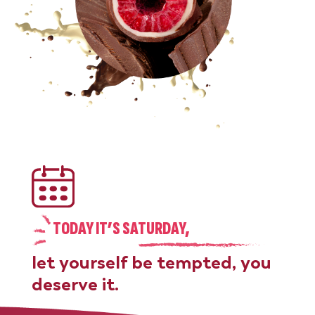
TODAY IT’S SATURDAY,
let yourself be tempted, you
deserve it.