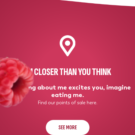
I'M CLOSER THAN YOU THINK
If thinking about me excites you, imagine
eating me.
Find our points of sale here.
SEE MORE