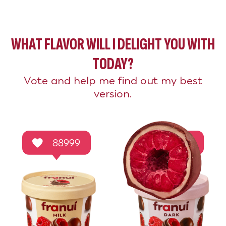
WHAT FLAVOR WILL I DELIGHT YOU WITH
TODAY?
Vote and help me find out my best
version.
88999
44496