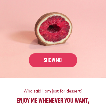
SHOW ME!
Who said I am just for dessert?
ENJOY ME WHENEVER YOU WANT,