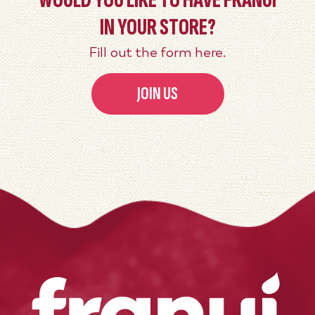
WOULD YOU LIKE TO HAVE FRANUÍ
IN YOUR STORE?
Fill out the form here.
JOIN US